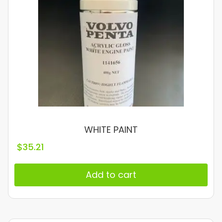
WHITE PAINT
$
35.21
Add to cart