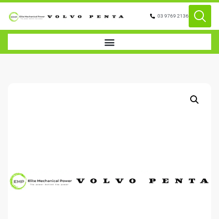
03 9769 2136