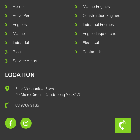
Home
Marine Engines
Volvo Penta
Construction Engines
Engines
Industrial Engines
Marine
Engine Inspections
Industrial
Electrical
Blog
Contact Us
Service Areas
LOCATION
Elite Mechanical Power
49 Micro Circuit, Dandenong Vic 3175
03 9769 2136