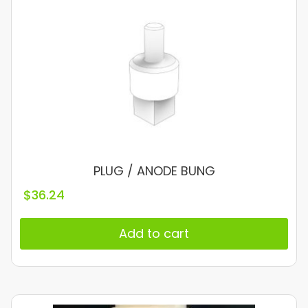
PLUG / ANODE BUNG
$
36.24
Add to cart