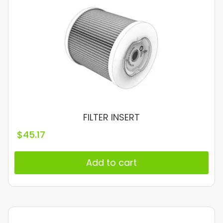
FILTER INSERT
$
45.17
Add to cart