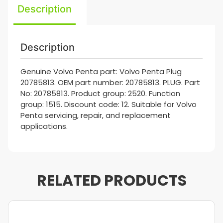
Description
Description
Genuine Volvo Penta part: Volvo Penta Plug
20785813. OEM part number: 20785813. PLUG. Part
No: 20785813. Product group: 2520. Function
group: 1515. Discount code: 12. Suitable for Volvo
Penta servicing, repair, and replacement
applications.
RELATED PRODUCTS