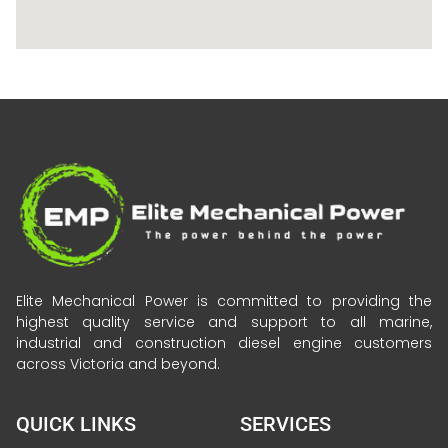
Elite Mechanical Power is committed to providing the
highest quality service and support to all marine,
industrial and construction diesel engine customers
across Victoria and beyond.
QUICK LINKS
SERVICES