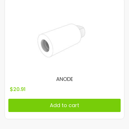
ANODE
$
20.91
Add to cart