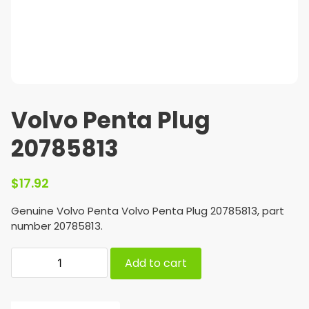
Volvo Penta Plug
20785813
$
17.92
Genuine Volvo Penta Volvo Penta Plug 20785813, part
number 20785813.
Add to cart