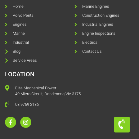
Home
Marine Engines
Volvo Penta
Construction Engines
Engines
Industrial Engines
Marine
Engine Inspections
Industrial
Electrical
Blog
Contact Us
Service Areas
LOCATION
Elite Mechanical Power
49 Micro Circuit, Dandenong Vic 3175
03 9769 2136