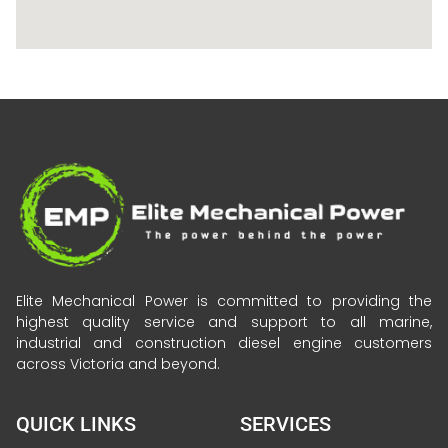
Elite Mechanical Power is committed to providing the
highest quality service and support to all marine,
industrial and construction diesel engine customers
across Victoria and beyond.
QUICK LINKS
SERVICES