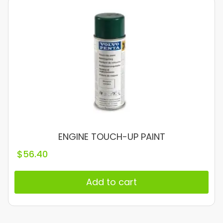
ENGINE TOUCH-UP PAINT
$
56.40
Add to cart