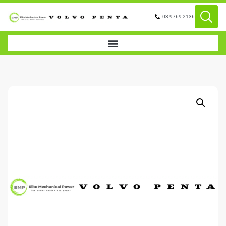
03 9769 2136