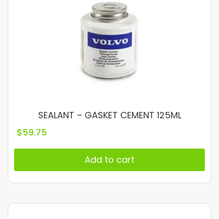
SEALANT – GASKET CEMENT 125ML
$
59.75
Add to cart