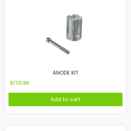
ANODE KIT
$
170.96
Add to cart