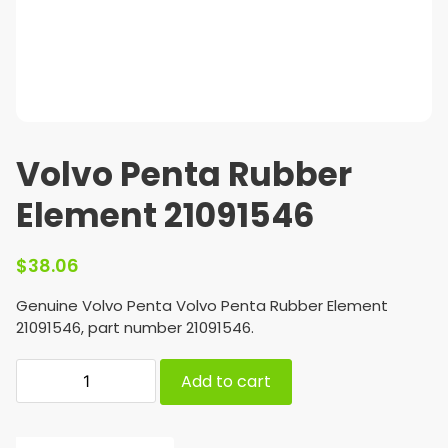
Volvo Penta Rubber
Element 21091546
$
38.06
Genuine Volvo Penta Volvo Penta Rubber Element
21091546, part number 21091546.
Add to cart