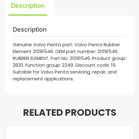
Description
Description
Genuine Volvo Penta part: Volvo Penta Rubber
Element 21091546. OEM part number: 21091546.
RUBBER ELEMENT. Part No: 21091546. Product group:
2820. Function group: 2349. Discount code: 15.
Suitable for Volvo Penta servicing, repair, and
replacement applications.
RELATED PRODUCTS