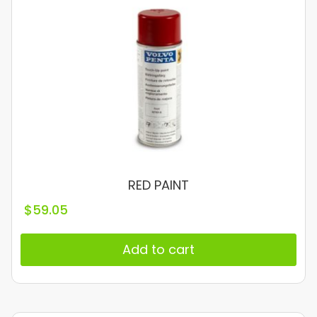
RED PAINT
$
59.05
Add to cart