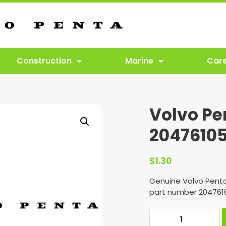
Construction
Marine
Car
Volvo Pe
2047610
$
1.30
Genuine Volvo Penta
part number 204761