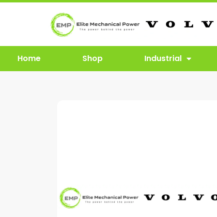
Home
Shop
Industrial