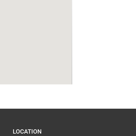
LOCATION