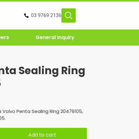
03 9769 2136
eers
General Inquiry
nta Sealing Ring
5
 Volvo Penta Sealing Ring 20476105,
05.
Add to cart