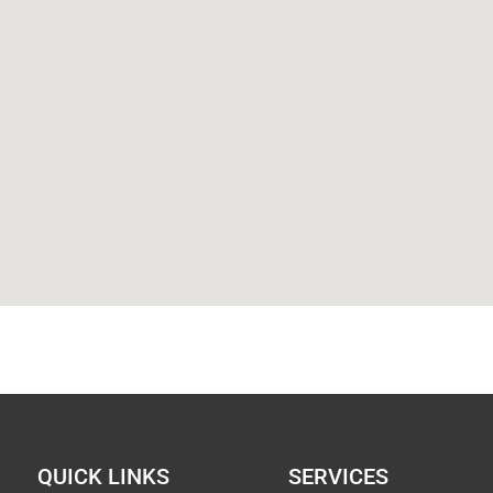
QUICK LINKS
SERVICES