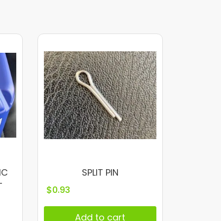
IC
SPLIT PIN
–
$
0.93
Add to cart