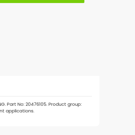
G. Part No: 20476105. Product group:
nt applications.