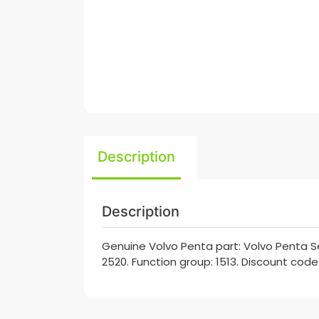
Description
Description
Genuine Volvo Penta part: Volvo Penta Se
2520. Function group: 1513. Discount code: