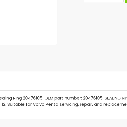
aling Ring 20476105. OEM part number: 20476105. SEALING RIN
 12. Suitable for Volvo Penta servicing, repair, and replaceme