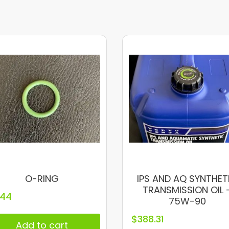
O-RING
IPS AND AQ SYNTHET
TRANSMISSION OIL 
.44
75W-90
$
388.31
Add to cart