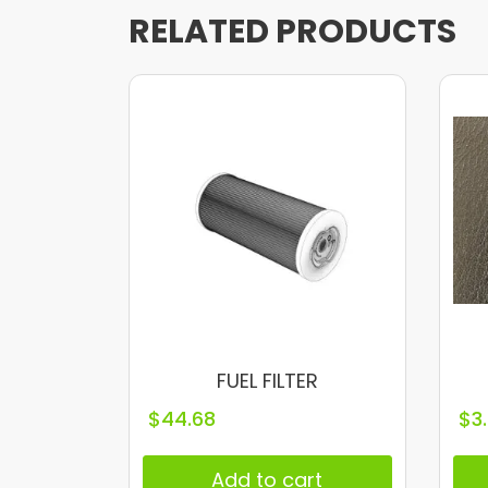
RELATED PRODUCTS
FUEL FILTER
$
44.68
$
3
Add to cart