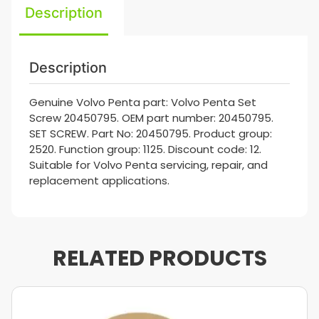
Description
Description
Genuine Volvo Penta part: Volvo Penta Set
Screw 20450795. OEM part number: 20450795.
SET SCREW. Part No: 20450795. Product group:
2520. Function group: 1125. Discount code: 12.
Suitable for Volvo Penta servicing, repair, and
replacement applications.
RELATED PRODUCTS