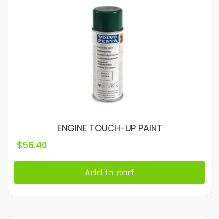
ENGINE TOUCH-UP PAINT
$
56.40
Add to cart