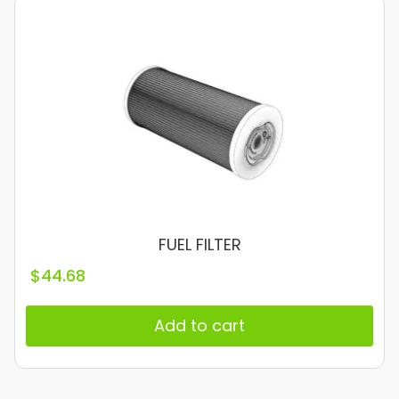
FUEL FILTER
$
44.68
Add to cart