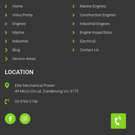
Home
Marine Engines
Volvo Penta
Construction Engines
Engines
Industrial Engines
Marine
Engine Inspections
Industrial
Electrical
Blog
Contact Us
Service Areas
LOCATION
Elite Mechanical Power
49 Micro Circuit, Dandenong Vic 3175
03 9769 2136