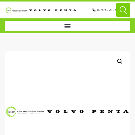
03 9769 2136