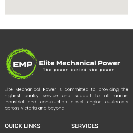
Elite Mechanical Power is committed to providing the
highest quality service and support to all marine,
industrial and construction diesel engine customers
across Victoria and beyond.
QUICK LINKS
SERVICES