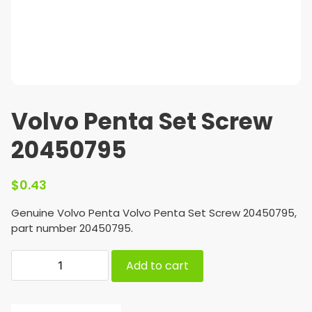
Volvo Penta Set Screw
20450795
$
0.43
Genuine Volvo Penta Volvo Penta Set Screw 20450795,
part number 20450795.
Add to cart