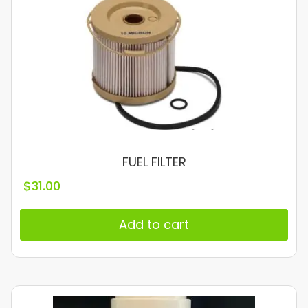
FUEL FILTER
$
31.00
Add to cart