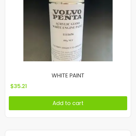
WHITE PAINT
$
35.21
Add to cart