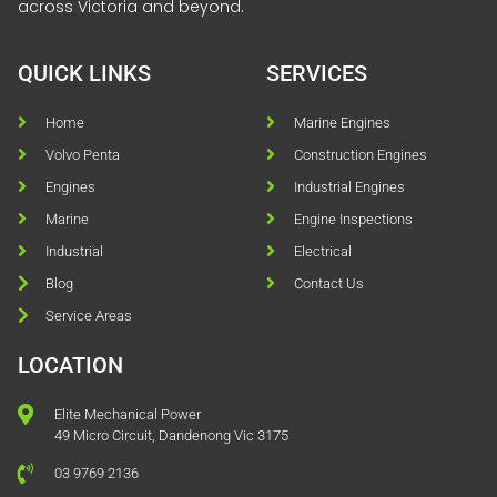
across Victoria and beyond.
QUICK LINKS
SERVICES
Home
Marine Engines
Volvo Penta
Construction Engines
Engines
Industrial Engines
Marine
Engine Inspections
Industrial
Electrical
Blog
Contact Us
Service Areas
LOCATION
Elite Mechanical Power
49 Micro Circuit, Dandenong Vic 3175
03 9769 2136