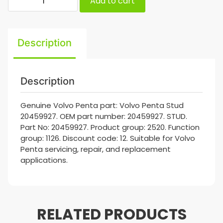
Add to cart
Description
Description
Genuine Volvo Penta part: Volvo Penta Stud
20459927. OEM part number: 20459927. STUD.
Part No: 20459927. Product group: 2520. Function
group: 1126. Discount code: 12. Suitable for Volvo
Penta servicing, repair, and replacement
applications.
RELATED PRODUCTS