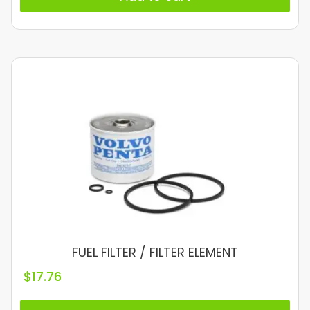
FUEL FILTER / FILTER ELEMENT
$
17.76