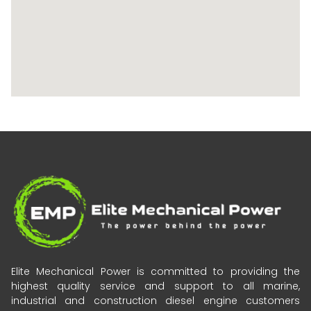
Elite Mechanical Power is committed to providing the
highest quality service and support to all marine,
industrial and construction diesel engine customers