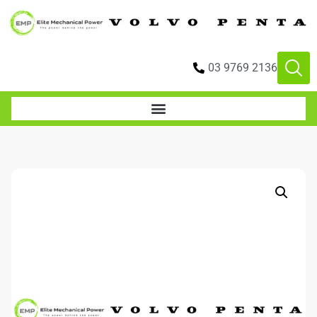
03 9769 2136