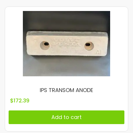
IPS TRANSOM ANODE
$
172.39
Add to cart