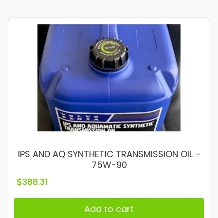
IPS AND AQ SYNTHETIC TRANSMISSION OIL –
75W-90
$
388.31
Add to cart