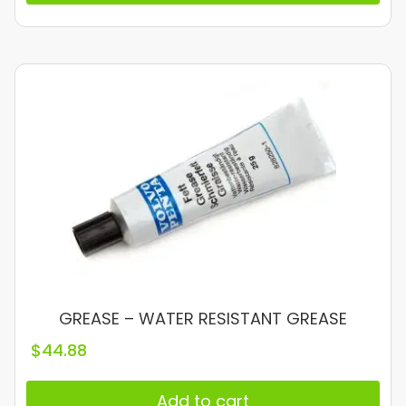
GREASE – WATER RESISTANT GREASE
$
44.88
Add to cart