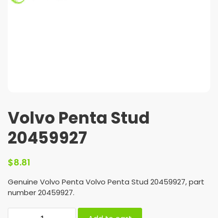
Volvo Penta Stud
20459927
$
8.81
Genuine Volvo Penta Volvo Penta Stud 20459927, part
number 20459927.