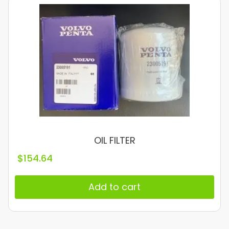
OIL FILTER
$
154.64
Add to cart