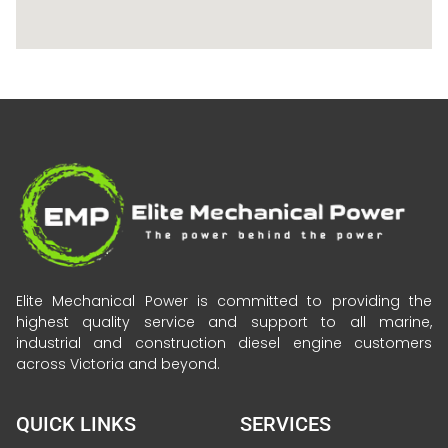
Elite Mechanical Power is committed to providing the
highest quality service and support to all marine,
industrial and construction diesel engine customers
across Victoria and beyond.
QUICK LINKS
SERVICES