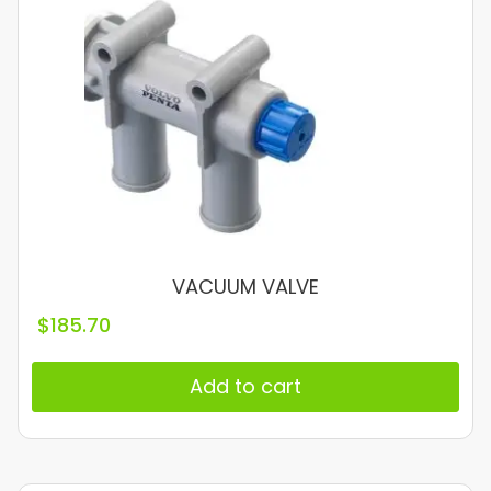
VACUUM VALVE
$
185.70
Add to cart