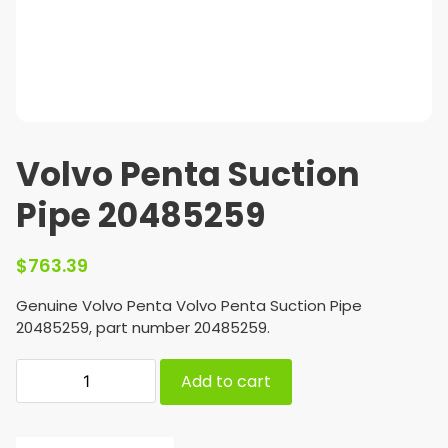
Volvo Penta Suction
Pipe 20485259
$
763.39
Genuine Volvo Penta Volvo Penta Suction Pipe
20485259, part number 20485259.
Add to cart