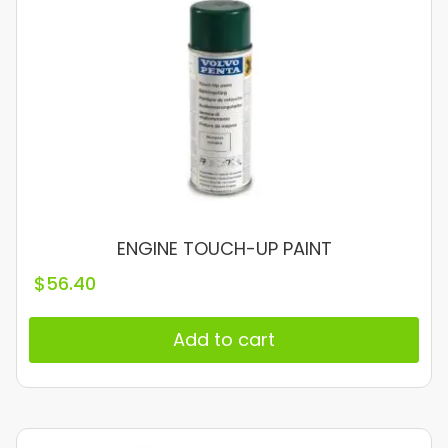
ENGINE TOUCH-UP PAINT
$
56.40
Add to cart