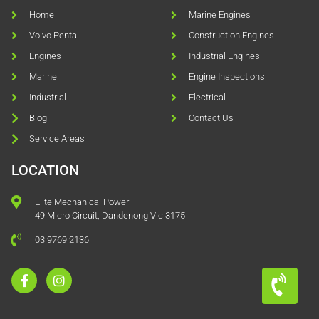
Home
Marine Engines
Volvo Penta
Construction Engines
Engines
Industrial Engines
Marine
Engine Inspections
Industrial
Electrical
Blog
Contact Us
Service Areas
LOCATION
Elite Mechanical Power
49 Micro Circuit, Dandenong Vic 3175
03 9769 2136