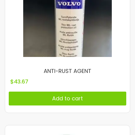
ANTI-RUST AGENT
$
43.67
Add to cart