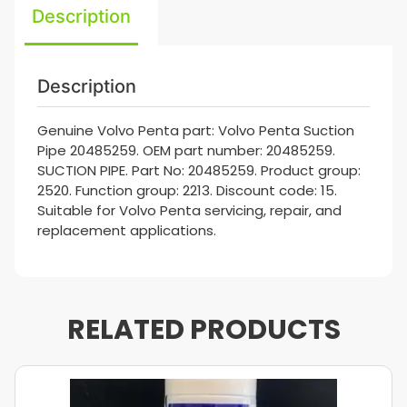
Description
Description
Genuine Volvo Penta part: Volvo Penta Suction
Pipe 20485259. OEM part number: 20485259.
SUCTION PIPE. Part No: 20485259. Product group:
2520. Function group: 2213. Discount code: 15.
Suitable for Volvo Penta servicing, repair, and
replacement applications.
RELATED PRODUCTS