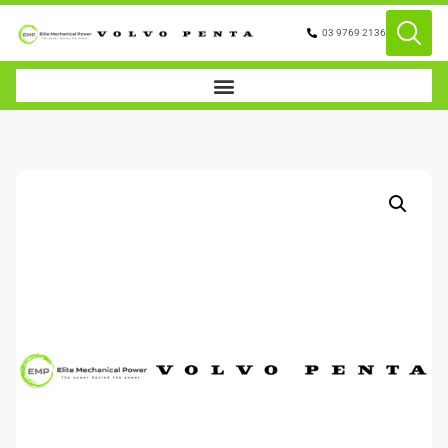
03 9769 2136