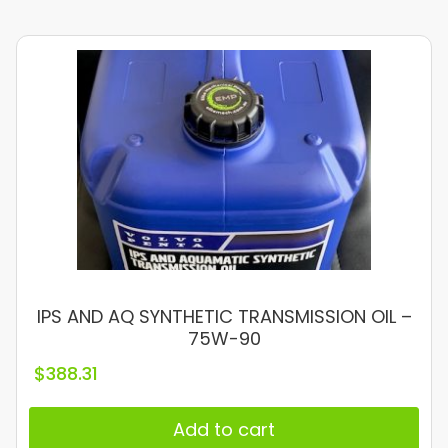
IPS AND AQ SYNTHETIC TRANSMISSION OIL –
75W-90
$
388.31
Add to cart