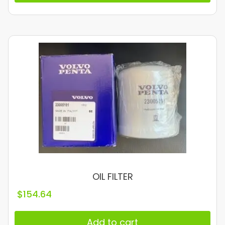
OIL FILTER
$
154.64
Add to cart