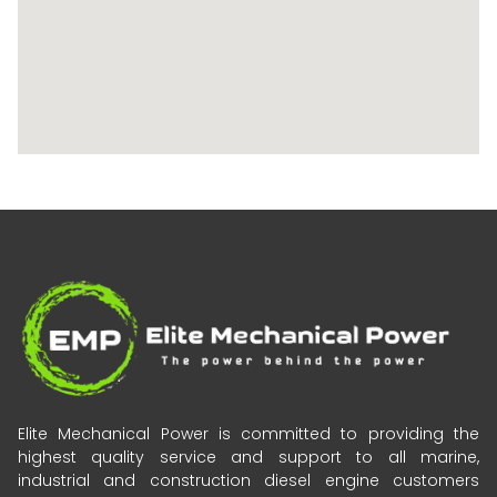
Elite Mechanical Power is committed to providing the
highest quality service and support to all marine,
industrial and construction diesel engine customers