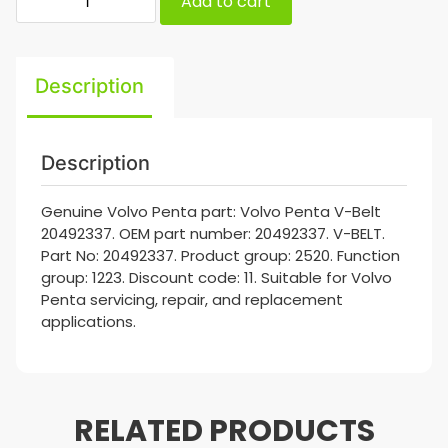
Add to cart
Description
Description
Genuine Volvo Penta part: Volvo Penta V-Belt
20492337. OEM part number: 20492337. V-BELT.
Part No: 20492337. Product group: 2520. Function
group: 1223. Discount code: 11. Suitable for Volvo
Penta servicing, repair, and replacement
applications.
RELATED PRODUCTS