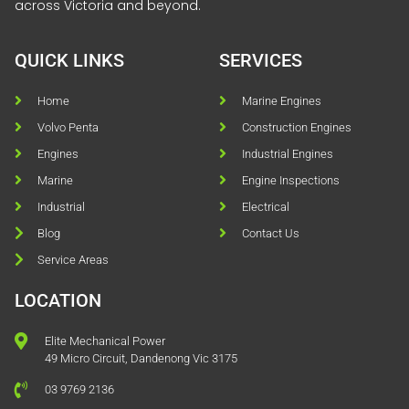
across Victoria and beyond.
QUICK LINKS
SERVICES
Home
Marine Engines
Volvo Penta
Construction Engines
Engines
Industrial Engines
Marine
Engine Inspections
Industrial
Electrical
Blog
Contact Us
Service Areas
LOCATION
Elite Mechanical Power
49 Micro Circuit, Dandenong Vic 3175
03 9769 2136