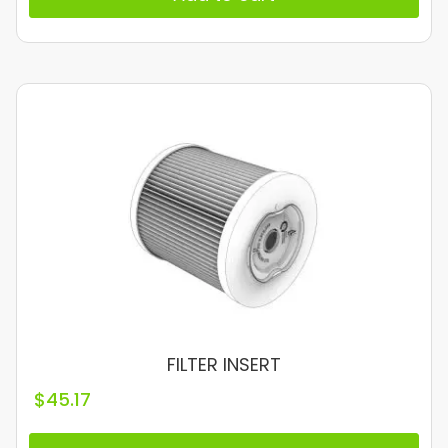
FILTER INSERT
$
45.17