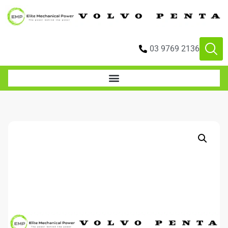
03 9769 2136