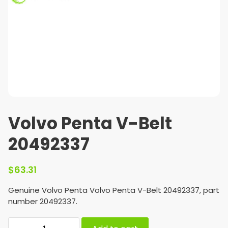
Volvo Penta V-Belt
20492337
$
63.31
Genuine Volvo Penta Volvo Penta V-Belt 20492337, part
number 20492337.