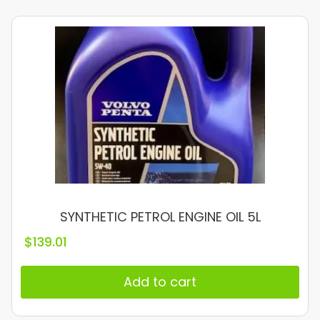
SYNTHETIC PETROL ENGINE OIL 5L
$
139.01
Add to cart