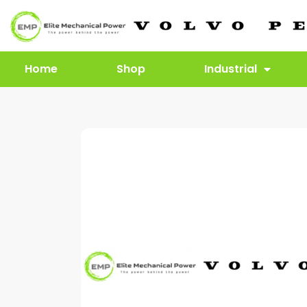
Home
Shop
Industrial