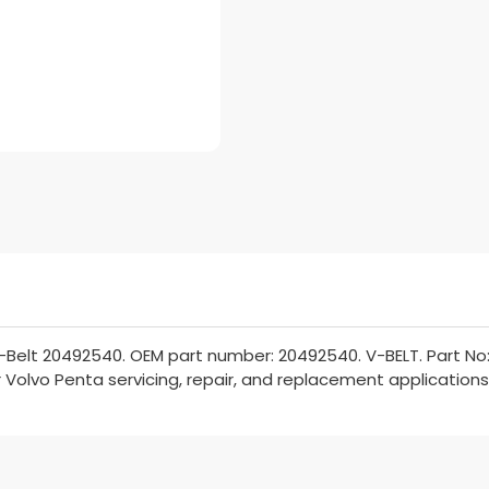
-Belt 20492540. OEM part number: 20492540. V-BELT. Part No:
or Volvo Penta servicing, repair, and replacement applications