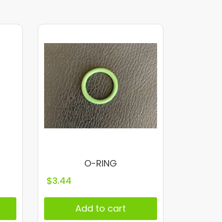
O-RING
$
3.44
Add to cart