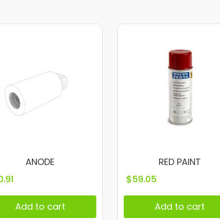
ANODE
RED PAINT
0.91
$
59.05
Add to cart
Add to cart