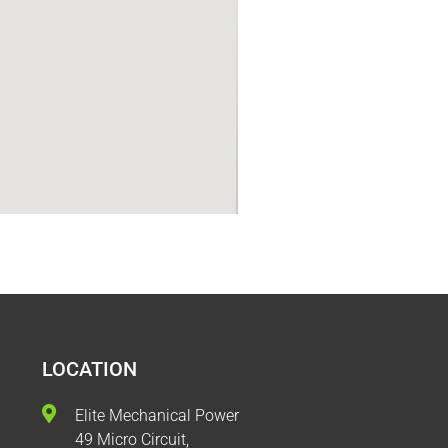
LOCATION
Elite Mechanical Power
49 Micro Circuit,