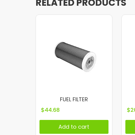
RELATED PRODUCTS
FUEL FILTER
$
44.68
$
2
Add to cart