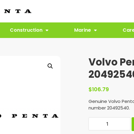
Construction
Marine
Car
Volvo Pe
2049254
$
106.79
Genuine Volvo Penta
number 20492540.