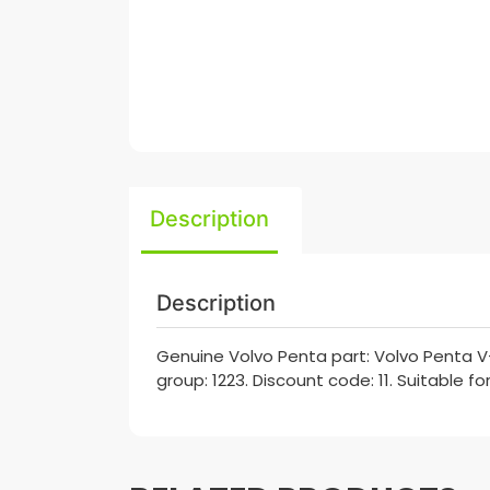
Description
Description
Genuine Volvo Penta part: Volvo Penta V
group: 1223. Discount code: 11. Suitable f