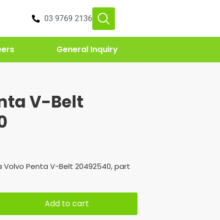
03 9769 2136
eers
General Inquiry
nta V-Belt
0
 Volvo Penta V-Belt 20492540, part
Add to cart