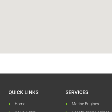
QUICK LINKS
SERVICES
Home
Marine Engines