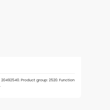
 20492540. Product group: 2520. Function
.