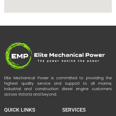
Elite Mechanical Power is committed to providing the
highest quality service and support to all marine,
industrial and construction diesel engine customers
across Victoria and beyond.
QUICK LINKS
SERVICES