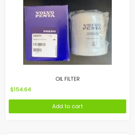
OIL FILTER
$
154.64
Add to cart