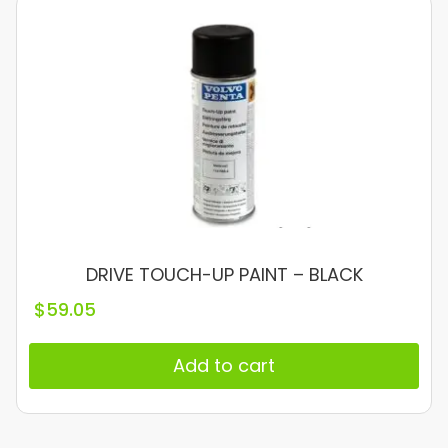
DRIVE TOUCH-UP PAINT – BLACK
$
59.05
Add to cart