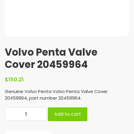
Volvo Penta Valve
Cover 20459964
$
150.21
Genuine Volvo Penta Volvo Penta Valve Cover
20459964, part number 20459964.
Add to cart