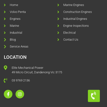
Home
Marine Engines
Volvo Penta
Construction Engines
Engines
Industrial Engines
Marine
Engine Inspections
Industrial
Electrical
Blog
Contact Us
Service Areas
LOCATION
Elite Mechanical Power
49 Micro Circuit, Dandenong Vic 3175
03 9769 2136