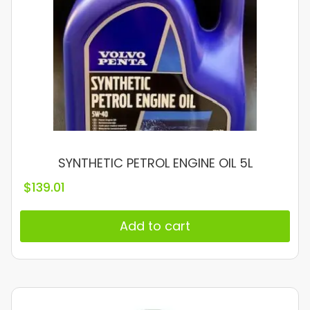
SYNTHETIC PETROL ENGINE OIL 5L
$
139.01
Add to cart