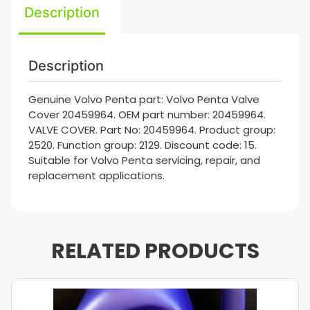
Description
Description
Genuine Volvo Penta part: Volvo Penta Valve
Cover 20459964. OEM part number: 20459964.
VALVE COVER. Part No: 20459964. Product group:
2520. Function group: 2129. Discount code: 15.
Suitable for Volvo Penta servicing, repair, and
replacement applications.
RELATED PRODUCTS