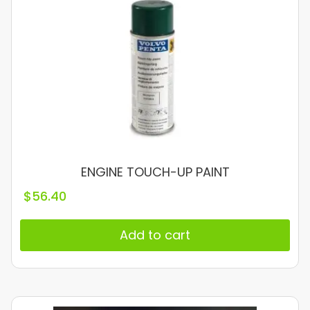
ENGINE TOUCH-UP PAINT
$
56.40
Add to cart