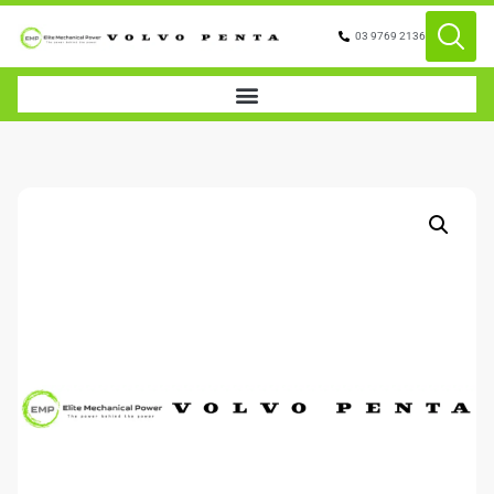
03 9769 2136