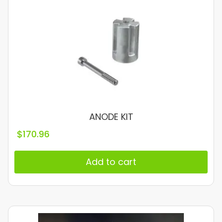
ANODE KIT
$
170.96
Add to cart