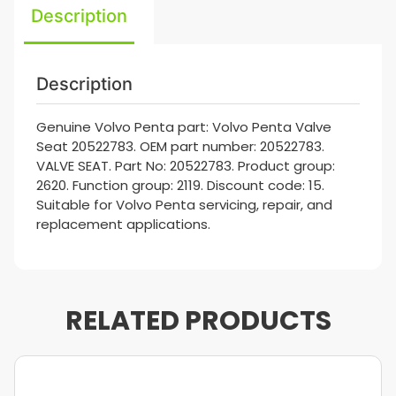
Description
Description
Genuine Volvo Penta part: Volvo Penta Valve
Seat 20522783. OEM part number: 20522783.
VALVE SEAT. Part No: 20522783. Product group:
2620. Function group: 2119. Discount code: 15.
Suitable for Volvo Penta servicing, repair, and
replacement applications.
RELATED PRODUCTS