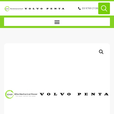
03 9769 2136