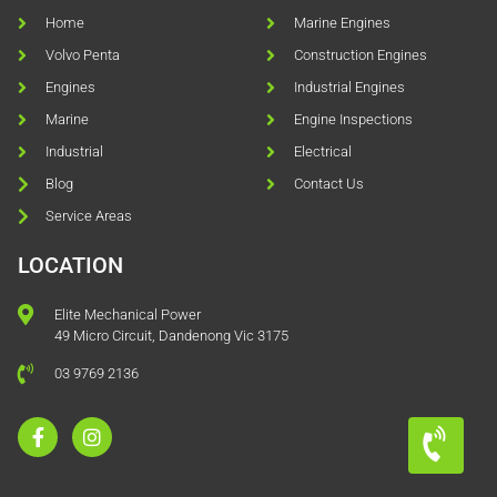
Home
Marine Engines
Volvo Penta
Construction Engines
Engines
Industrial Engines
Marine
Engine Inspections
Industrial
Electrical
Blog
Contact Us
Service Areas
LOCATION
Elite Mechanical Power
49 Micro Circuit, Dandenong Vic 3175
03 9769 2136