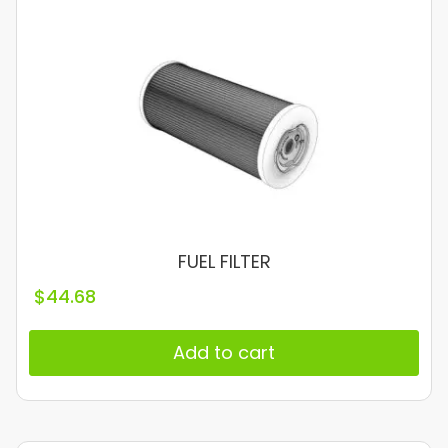
FUEL FILTER
$
44.68
Add to cart