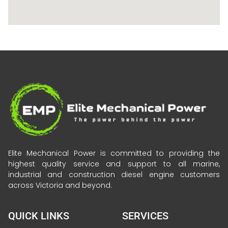
Elite Mechanical Power is committed to providing the
highest quality service and support to all marine,
industrial and construction diesel engine customers
across Victoria and beyond.
QUICK LINKS
SERVICES