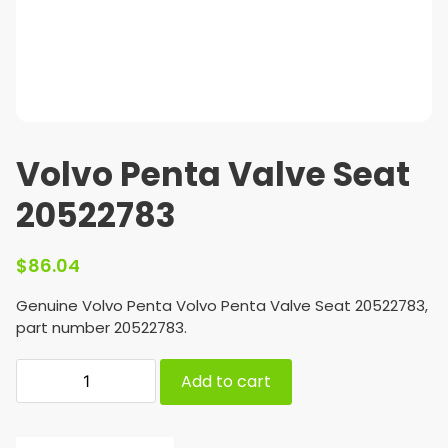
Volvo Penta Valve Seat
20522783
$
86.04
Genuine Volvo Penta Volvo Penta Valve Seat 20522783,
part number 20522783.
Add to cart