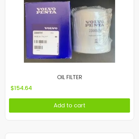
OIL FILTER
$
154.64
Add to cart