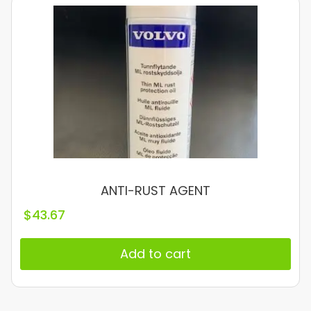
ANTI-RUST AGENT
$
43.67
Add to cart