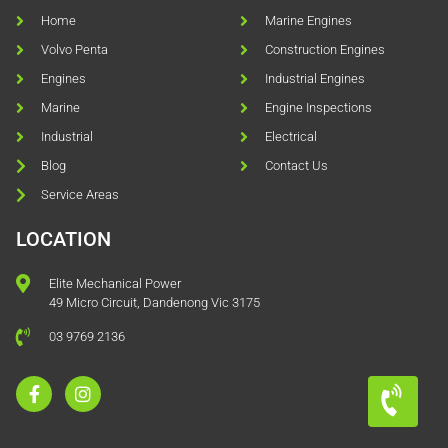
Home
Marine Engines
Volvo Penta
Construction Engines
Engines
Industrial Engines
Marine
Engine Inspections
Industrial
Electrical
Blog
Contact Us
Service Areas
LOCATION
Elite Mechanical Power
49 Micro Circuit, Dandenong Vic 3175
03 9769 2136