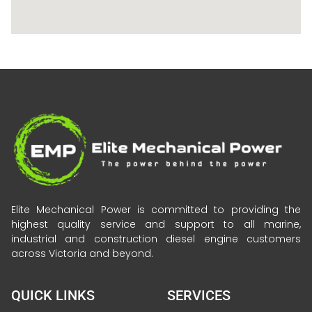
Elite Mechanical Power is committed to providing the
highest quality service and support to all marine,
industrial and construction diesel engine customers
across Victoria and beyond.
QUICK LINKS
SERVICES