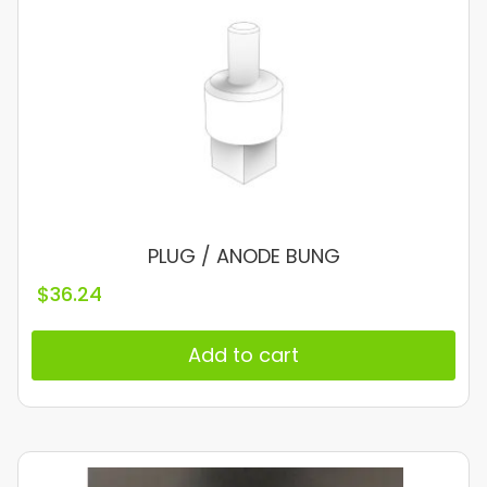
PLUG / ANODE BUNG
$
36.24
Add to cart