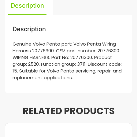
Description
Description
Genuine Volvo Penta part: Volvo Penta Wiring
Harness 20776300. OEM part number: 20776300.
WIRING HARNESS. Part No: 20776300. Product
group: 2520. Function group: 3711. Discount code:
15. Suitable for Volvo Penta servicing, repair, and
replacement applications.
RELATED PRODUCTS