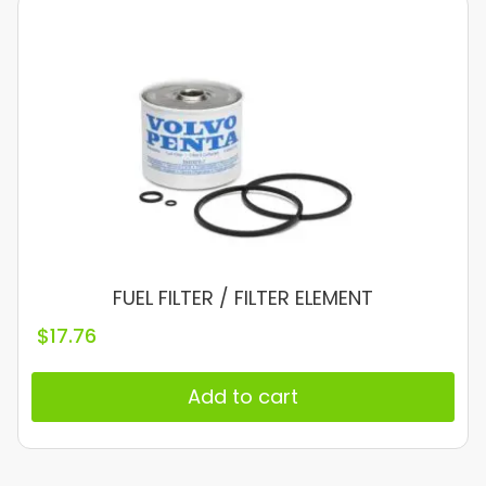
FUEL FILTER / FILTER ELEMENT
$
17.76
Add to cart