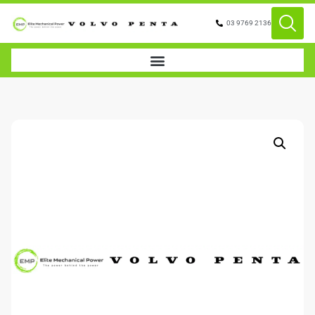
03 9769 2136