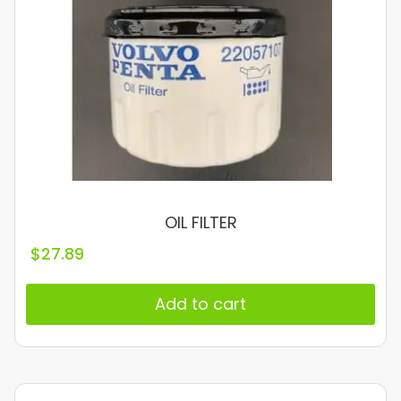
OIL FILTER
$
27.89
Add to cart