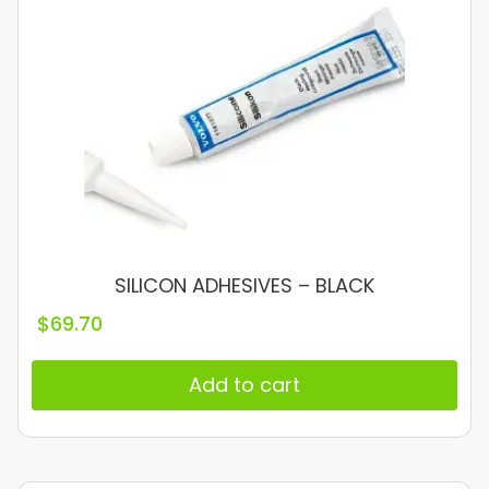
SILICON ADHESIVES – BLACK
$
69.70
Add to cart