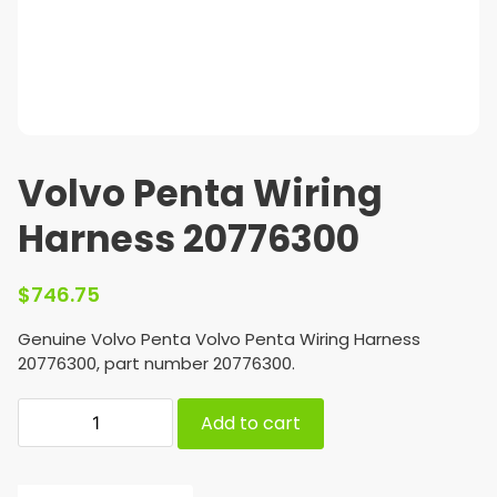
Volvo Penta Wiring
Harness 20776300
$
746.75
Genuine Volvo Penta Volvo Penta Wiring Harness
20776300, part number 20776300.
Add to cart