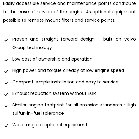
Easily accessible service and maintenance points contribute
to the ease of service of the engine. As optional equipment
possible to remote mount filters and service points.
Proven and straight-forward design – built on Volvo
Group technology
Low cost of ownership and operation
High power and torque already at low engine speed
Compact, simple installation and easy to service
Exhaust reduction system without EGR
Similar engine footprint for all emission standards • High
sulfur-in-fuel tolerance
Wide range of optional equipment