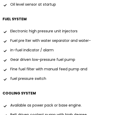
Oil level sensor at startup
FUEL SYSTEM
Electronic high pressure unit injectors
Fuel pre lter with water separator and water-
in-fuel indicator / alarm
Gear driven low-pressure fuel pump
Fine fuel filter with manual feed pump and
fuel pressure switch
COOLING SYSTEM
Available as power pack or base engine.
Belt driven coolant pump with high degree