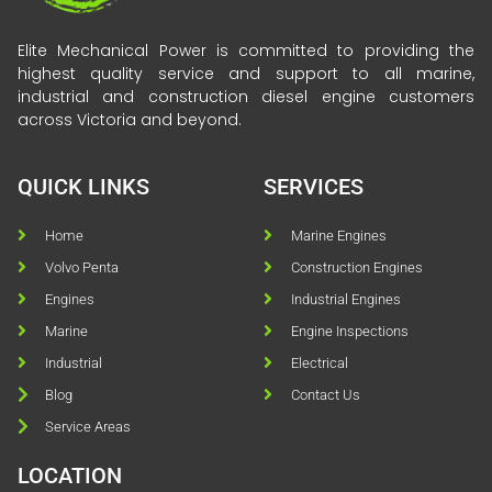
Elite Mechanical Power is committed to providing the
highest quality service and support to all marine,
industrial and construction diesel engine customers
across Victoria and beyond.
QUICK LINKS
SERVICES
Home
Marine Engines
Volvo Penta
Construction Engines
Engines
Industrial Engines
Marine
Engine Inspections
Industrial
Electrical
Blog
Contact Us
Service Areas
LOCATION