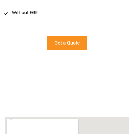
Without EGR
Get a Quote