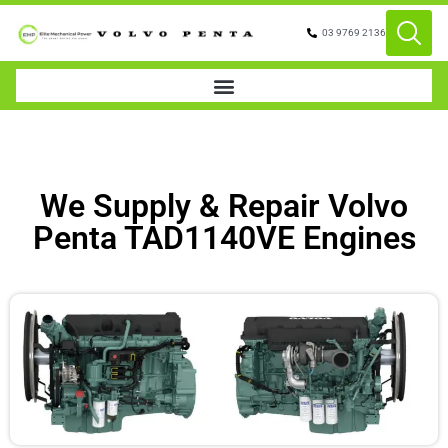
03 9769 2136
We Supply & Repair Volvo
Penta TAD1140VE Engines