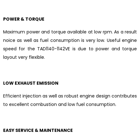
POWER & TORQUE
Maximum power and torque available at low rpm. As a result
noice as well as fuel consumption is very low. Useful engine
speed for the TAD1140-1142VE is due to power and torque
layout very flexible.
LOW EXHAUST EMISSION
Efficient injection as well as robust engine design contributes
to excellent combustion and low fuel consumption.
EASY SERVICE & MAINTENANCE