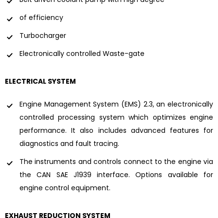
of efficiency
Turbocharger
Electronically controlled Waste-gate
ELECTRICAL SYSTEM
Engine Management System (EMS) 2.3, an electronically
controlled processing system which optimizes engine
performance. It also includes advanced features for
diagnostics and fault tracing.
The instruments and controls connect to the engine via
the CAN SAE J1939 interface. Options available for
engine control equipment.
EXHAUST REDUCTION SYSTEM