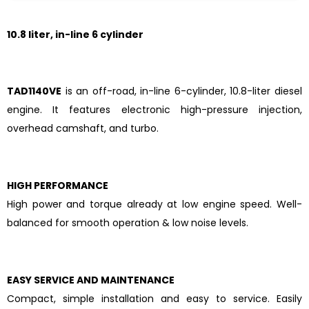
1
0.8 liter, in-line 6 cylinder
TAD1140VE
is an off-road, in-line 6-cylinder, 10.8-liter diesel
engine. It features electronic high-pressure injection,
overhead camshaft, and turbo.
HIGH PERFORMANCE
High power and torque already at low engine speed. Well-
balanced for smooth operation & low noise levels.
EASY SERVICE AND MAINTENANCE
Compact, simple installation and easy to service. Easily