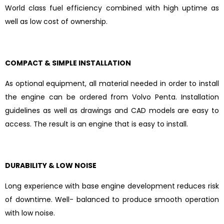
World class fuel efficiency combined with high uptime as
well as low cost of ownership.
COMPACT & SIMPLE INSTALLATION
As optional equipment, all material needed in order to install
the engine can be ordered from Volvo Penta. Installation
guidelines as well as drawings and CAD models are easy to
access. The result is an engine that is easy to install.
DURABILITY & LOW NOISE
Long experience with base engine development reduces risk
of downtime. Well- balanced to produce smooth operation
with low noise.