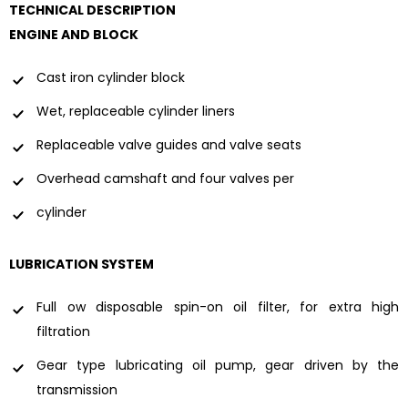
TECHNICAL DESCRIPTION
ENGINE AND BLOCK
Cast iron cylinder block
Wet, replaceable cylinder liners
Replaceable valve guides and valve seats
Overhead camshaft and four valves per
cylinder
LUBRICATION SYSTEM
Full ow disposable spin-on oil filter, for extra high
filtration
Gear type lubricating oil pump, gear driven by the
transmission