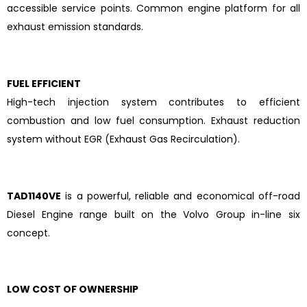
accessible service points. Common engine platform for all
exhaust emission standards.
FUEL EFFICIENT
High-tech injection system contributes to efficient
combustion and low fuel consumption. Exhaust reduction
system without EGR (Exhaust Gas Recirculation).
TAD1140VE
is a powerful, reliable and economical off-road
Diesel Engine range built on the Volvo Group in-line six
concept.
LOW COST OF OWNERSHIP