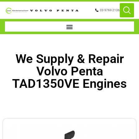
03 9769 2136
We Supply & Repair
Volvo Penta
TAD1350VE Engines