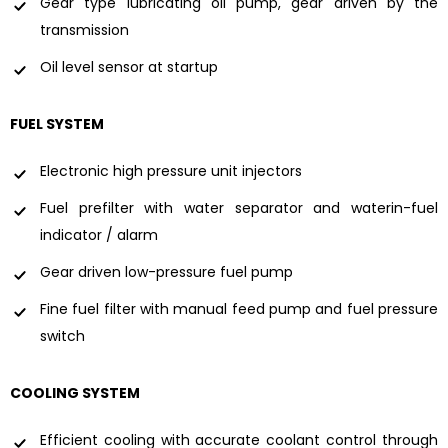
Gear type lubricating oil pump, gear driven by the
transmission
Oil level sensor at startup
FUEL SYSTEM
Electronic high pressure unit injectors
Fuel prefilter with water separator and waterin-fuel
indicator / alarm
Gear driven low-pressure fuel pump
Fine fuel filter with manual feed pump and fuel pressure
switch
COOLING SYSTEM
Efficient cooling with accurate coolant control through