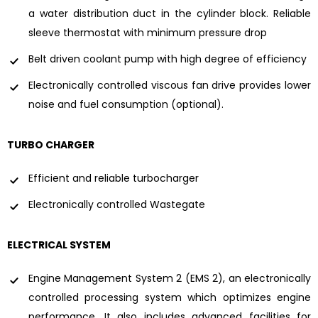
a water distribution duct in the cylinder block. Reliable
sleeve thermostat with minimum pressure drop
Belt driven coolant pump with high degree of efficiency
Electronically controlled viscous fan drive provides lower
noise and fuel consumption (optional).
TURBO CHARGER
Efficient and reliable turbocharger
Electronically controlled Wastegate
ELECTRICAL SYSTEM
Engine Management System 2 (EMS 2), an electronically
controlled processing system which optimizes engine
performance. It also includes advanced facilities for