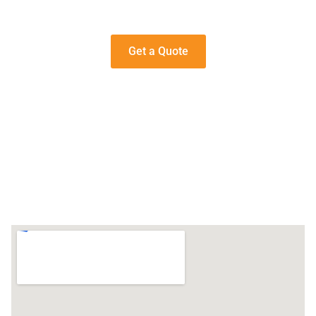
Get a Quote