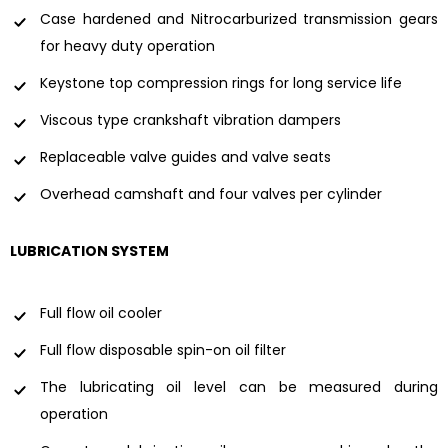
Case hardened and Nitrocarburized transmission gears
for heavy duty operation
Keystone top compression rings for long service life
Viscous type crankshaft vibration dampers
Replaceable valve guides and valve seats
Overhead camshaft and four valves per cylinder
LUBRICATION SYSTEM
Full flow oil cooler
Full flow disposable spin-on oil filter
The lubricating oil level can be measured during
operation