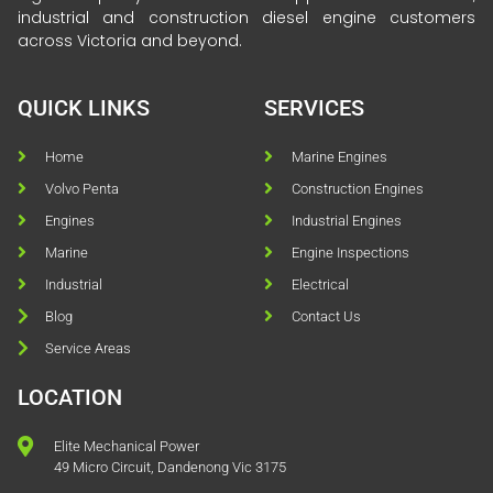
industrial and construction diesel engine customers
across Victoria and beyond.
QUICK LINKS
SERVICES
Home
Marine Engines
Volvo Penta
Construction Engines
Engines
Industrial Engines
Marine
Engine Inspections
Industrial
Electrical
Blog
Contact Us
Service Areas
LOCATION
Elite Mechanical Power
49 Micro Circuit, Dandenong Vic 3175