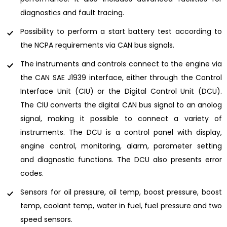
diagnostics and fault tracing.
Possibility to perform a start battery test according to
the NCPA requirements via CAN bus signals.
The instruments and controls connect to the engine via
the CAN SAE J1939 interface, either through the Control
Interface Unit (CIU) or the Digital Control Unit (DCU).
The CIU converts the digital CAN bus signal to an anolog
signal, making it possible to connect a variety of
instruments. The DCU is a control panel with display,
engine control, monitoring, alarm, parameter setting
and diagnostic functions. The DCU also presents error
codes.
Sensors for oil pressure, oil temp, boost pressure, boost
temp, coolant temp, water in fuel, fuel pressure and two
speed sensors.