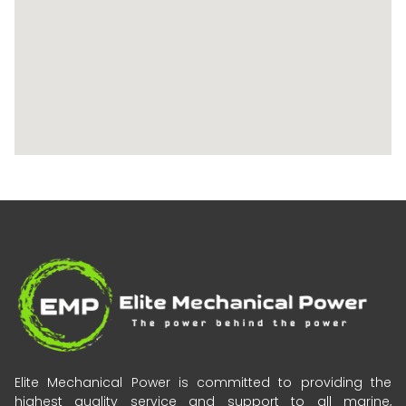
Elite Mechanical Power is committed to providing the
highest quality service and support to all marine,