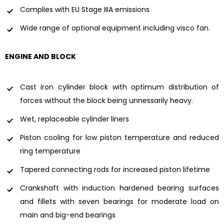
Complies with EU Stage IIIA emissions
Wide range of optional equipment including visco fan.
ENGINE AND BLOCK
Cast iron cylinder block with optimum distribution of
forces without the block being unnessarily heavy.
Wet, replaceable cylinder liners
Piston cooling for low piston temperature and reduced
ring temperature
Tapered connecting rods for increased piston lifetime
Crankshaft with induction hardened bearing surfaces
and fillets with seven bearings for moderate load on
main and big-end bearings