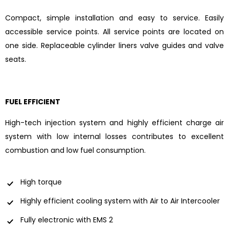
Compact, simple installation and easy to service. Easily
accessible service points. All service points are located on
one side. Replaceable cylinder liners valve guides and valve
seats.
FUEL EFFICIENT
High-tech injection system and highly efficient charge air
system with low internal losses contributes to excellent
combustion and low fuel consumption.
High torque
Highly efficient cooling system with Air to Air Intercooler
Fully electronic with EMS 2