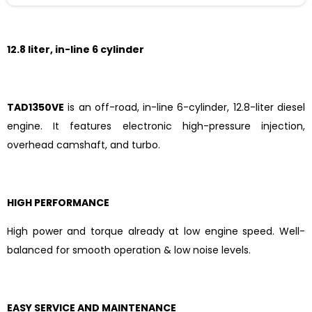
12.8 liter, in-line 6 cylinder
TAD1350VE
is an off-road, in-line 6-cylinder, 12.8-liter diesel
engine. It features electronic high-pressure injection,
overhead camshaft, and turbo.
HIGH PERFORMANCE
High power and torque already at low engine speed. Well-
balanced for smooth operation & low noise levels.
EASY SERVICE AND MAINTENANCE