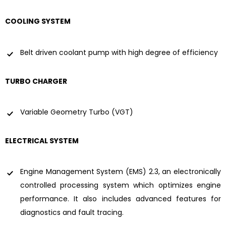
COOLING SYSTEM
Belt driven coolant pump with high degree of efficiency
TURBO CHARGER
Variable Geometry Turbo (VGT)
ELECTRICAL SYSTEM
Engine Management System (EMS) 2.3, an electronically
controlled processing system which optimizes engine
performance. It also includes advanced features for
diagnostics and fault tracing.