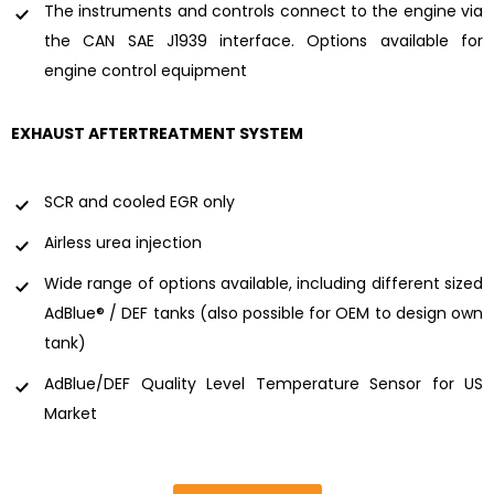
The instruments and controls connect to the engine via
the CAN SAE J1939 interface. Options available for
engine control equipment
EXHAUST AFTERTREATMENT SYSTEM
SCR and cooled EGR only
Airless urea injection
Wide range of options available, including different sized
AdBlue® / DEF tanks (also possible for OEM to design own
tank)
AdBlue/DEF Quality Level Temperature Sensor for US
Market