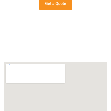
Get a Quote