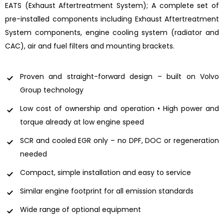
EATS (Exhaust Aftertreatment System); A complete set of
pre-installed components including Exhaust Aftertreatment
System components, engine cooling system (radiator and
CAC), air and fuel filters and mounting brackets.
Proven and straight-forward design – built on Volvo
Group technology
Low cost of ownership and operation • High power and
torque already at low engine speed
SCR and cooled EGR only – no DPF, DOC or regeneration
needed
Compact, simple installation and easy to service
Similar engine footprint for all emission standards
Wide range of optional equipment