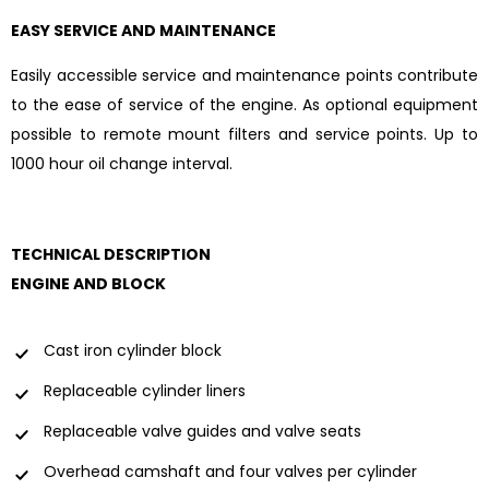
EASY SERVICE AND MAINTENANCE
Easily accessible service and maintenance points contribute
to the ease of service of the engine. As optional equipment
possible to remote mount filters and service points. Up to
1000 hour oil change interval.
TECHNICAL DESCRIPTION
ENGINE AND BLOCK
Cast iron cylinder block
Replaceable cylinder liners
Replaceable valve guides and valve seats
Overhead camshaft and four valves per cylinder