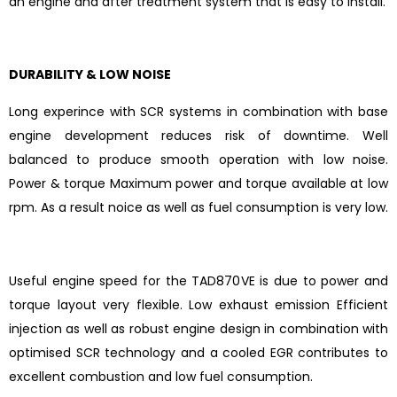
an engine and after treatment system that is easy to install.
DURABILITY & LOW NOISE
Long experince with SCR systems in combination with base
engine development reduces risk of downtime. Well
balanced to produce smooth operation with low noise.
Power & torque Maximum power and torque available at low
rpm. As a result noice as well as fuel consumption is very low.
Useful engine speed for the TAD870VE is due to power and
torque layout very flexible. Low exhaust emission Efficient
injection as well as robust engine design in combination with
optimised SCR technology and a cooled EGR contributes to
excellent combustion and low fuel consumption.