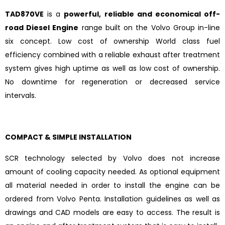
TAD870VE
is a
powerful, reliable and economical off-
road Diesel Engine
range built on the Volvo Group in-line
six concept. Low cost of ownership World class fuel
efficiency combined with a reliable exhaust after treatment
system gives high uptime as well as low cost of ownership.
No downtime for regeneration or decreased service
intervals.
COMPACT & SIMPLE INSTALLATION
SCR technology selected by Volvo does not increase
amount of cooling capacity needed. As optional equipment
all material needed in order to install the engine can be
ordered from Volvo Penta. Installation guidelines as well as
drawings and CAD models are easy to access. The result is