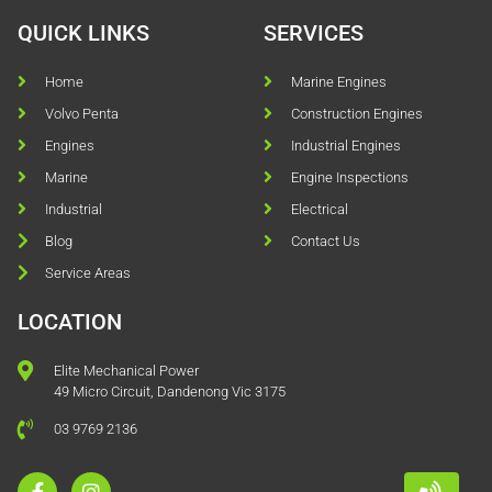
QUICK LINKS
SERVICES
Home
Marine Engines
Volvo Penta
Construction Engines
Engines
Industrial Engines
Marine
Engine Inspections
Industrial
Electrical
Blog
Contact Us
Service Areas
LOCATION
Elite Mechanical Power
49 Micro Circuit, Dandenong Vic 3175
03 9769 2136