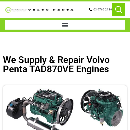
03 9769 2136
We Supply & Repair Volvo
Penta TAD870VE Engines