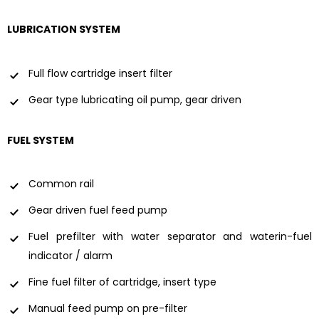
LUBRICATION SYSTEM
Full flow cartridge insert filter
Gear type lubricating oil pump, gear driven
FUEL SYSTEM
Common rail
Gear driven fuel feed pump
Fuel prefilter with water separator and waterin-fuel
indicator / alarm
Fine fuel filter of cartridge, insert type
Manual feed pump on pre-filter