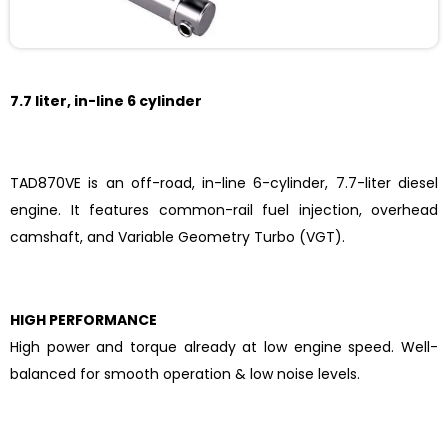
7.7 liter, in-line 6 cylinder
TAD870VE is an off-road, in-line 6-cylinder, 7.7-liter diesel
engine. It features common-rail fuel injection, overhead
camshaft, and Variable Geometry Turbo (VGT).
HIGH PERFORMANCE
High power and torque already at low engine speed. Well-
balanced for smooth operation & low noise levels.