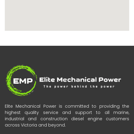
Elite Mechanical Power is committed to providing the
highest quality service and support to all marine,
industrial and construction diesel engine customers
across Victoria and beyond.