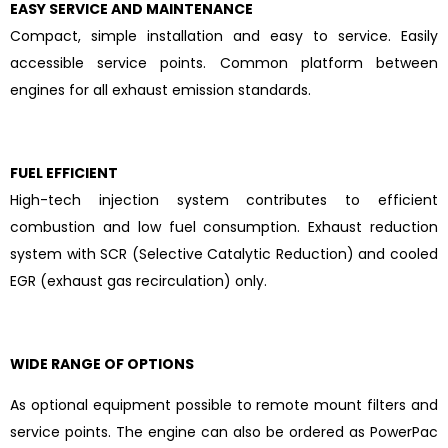
EASY SERVICE AND MAINTENANCE
Compact, simple installation and easy to service. Easily
accessible service points. Common platform between
engines for all exhaust emission standards.
FUEL EFFICIENT
High-tech injection system contributes to efficient
combustion and low fuel consumption. Exhaust reduction
system with SCR (Selective Catalytic Reduction) and cooled
EGR (exhaust gas recirculation) only.
WIDE RANGE OF OPTIONS
As optional equipment possible to remote mount filters and
service points. The engine can also be ordered as PowerPac