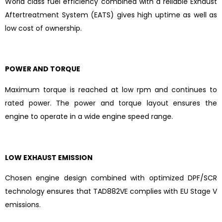
World class fuel efficiency combined with a reliable Exhaust
Aftertreatment System (EATS) gives high uptime as well as
low cost of ownership.
POWER AND TORQUE
Maximum torque is reached at low rpm and continues to
rated power. The power and torque layout ensures the
engine to operate in a wide engine speed range.
LOW EXHAUST EMISSION
Chosen engine design combined with optimized DPF/SCR
technology ensures that TAD882VE complies with EU Stage V
emissions.