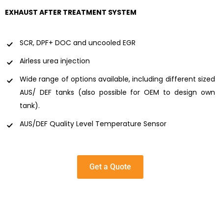
EXHAUST AFTER TREATMENT SYSTEM
SCR, DPF+ DOC and uncooled EGR
Airless urea injection
Wide range of options available, including different sized
AUS/ DEF tanks (also possible for OEM to design own
tank).
AUS/DEF Quality Level Temperature Sensor
Get a Quote