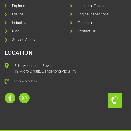
Engines
Industrial Engines
Marine
Engine Inspections
Industrial
Electrical
Blog
Contact Us
Service Areas
LOCATION
Elite Mechanical Power
49 Micro Circuit, Dandenong Vic 3175
03 9769 2136