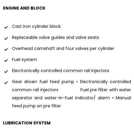
ENGINE AND BLOCK
Cast iron cylinder block
Replaceable valve guides and valve seats
Overhead camshaft and four valves per cylinder
Fuel system
Electronically controlled common rail injectors
Gear driven fuel feed pump • Electronically controlled
common rail injectors Fuel pre filter with water
separator and water-in-fuel indicator/ alarm • Manual
feed pump on pre filter
LUBRICATION SYSTEM