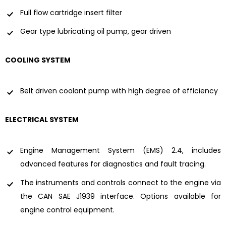
Full flow cartridge insert filter
Gear type lubricating oil pump, gear driven
COOLING SYSTEM
Belt driven coolant pump with high degree of efficiency
ELECTRICAL SYSTEM
Engine Management System (EMS) 2.4, includes
advanced features for diagnostics and fault tracing.
The instruments and controls connect to the engine via
the CAN SAE J1939 interface. Options available for
engine control equipment.