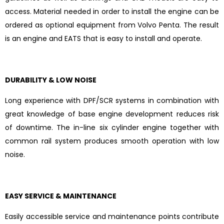
access. Material needed in order to install the engine can be
ordered as optional equipment from Volvo Penta. The result
is an engine and EATS that is easy to install and operate.
DURABILITY & LOW NOISE
Long experience with DPF/SCR systems in combination with
great knowledge of base engine development reduces risk
of downtime. The in-line six cylinder engine together with
common rail system produces smooth operation with low
noise.
EASY SERVICE & MAINTENANCE
Easily accessible service and maintenance points contribute