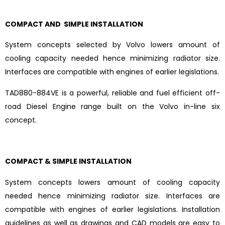
COMPACT AND SIMPLE INSTALLATION
System concepts selected by Volvo lowers amount of
cooling capacity needed hence minimizing radiator size.
Interfaces are compatible with engines of earlier legislations.
TAD880-884VE is a powerful, reliable and fuel efficient off-
road Diesel Engine range built on the Volvo in-line six
concept.
COMPACT & SIMPLE INSTALLATION
System concepts lowers amount of cooling capacity
needed hence minimizing radiator size. Interfaces are
compatible with engines of earlier legislations. Installation
guidelines as well as drawings and CAD models are easy to