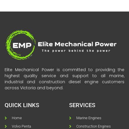
Elite Mechanical Power is committed to providing the
highest quality service and support to all marine,
industrial and construction diesel engine customers
across Victoria and beyond.
QUICK LINKS
SERVICES
Home
Marine Engines
Volvo Penta
Construction Engines