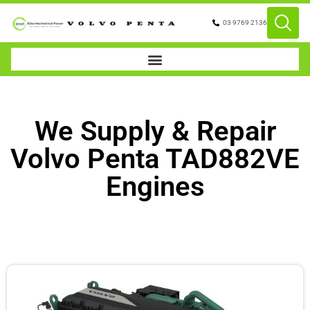
03 9769 2136
We Supply & Repair
Volvo Penta TAD882VE
Engines