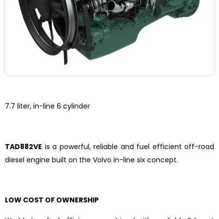
7.7 liter, in-line 6 cylinder
TAD882VE
is a powerful, reliable and fuel efficient off-road
diesel engine built on the Volvo in-line six concept.
LOW COST OF OWNERSHIP