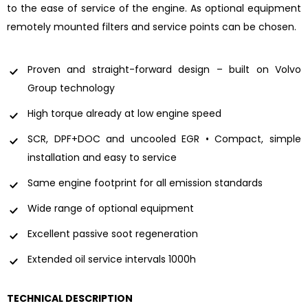
to the ease of service of the engine. As optional equipment
remotely mounted filters and service points can be chosen.
Proven and straight-forward design – built on Volvo
Group technology
High torque already at low engine speed
SCR, DPF+DOC and uncooled EGR • Compact, simple
installation and easy to service
Same engine footprint for all emission standards
Wide range of optional equipment
Excellent passive soot regeneration
Extended oil service intervals 1000h
TECHNICAL DESCRIPTION