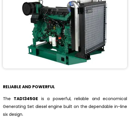
RELIABLE AND POWERFUL
The
TAD1345GE
is a powerful, reliable and economical
Generating Set diesel engine built on the dependable in-line
six design.