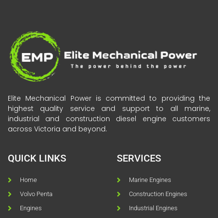
Elite Mechanical Power is committed to providing the
highest quality service and support to all marine,
industrial and construction diesel engine customers
across Victoria and beyond.
QUICK LINKS
SERVICES
Home
Marine Engines
Volvo Penta
Construction Engines
Engines
Industrial Engines