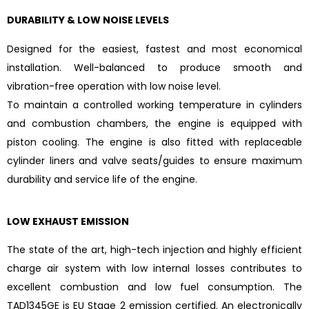
DURABILITY & LOW NOISE LEVELS
Designed for the easiest, fastest and most economical
installation. Well-balanced to produce smooth and
vibration-free operation with low noise level.
To maintain a controlled working temperature in cylinders
and combustion chambers, the engine is equipped with
piston cooling. The engine is also fitted with replaceable
cylinder liners and valve seats/guides to ensure maximum
durability and service life of the engine.
LOW EXHAUST EMISSION
The state of the art, high-tech injection and highly efficient
charge air system with low internal losses contributes to
excellent combustion and low fuel consumption. The
TAD1345GE is EU Stage 2 emission certified. An electronically