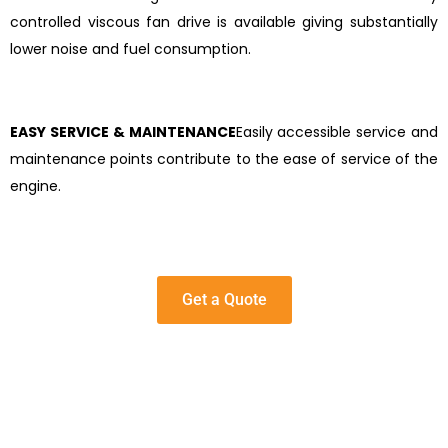
controlled viscous fan drive is available giving substantially
lower noise and fuel consumption.
EASY SERVICE & MAINTENANCE
Easily accessible service and
maintenance points contribute to the ease of service of the
engine.
Get a Quote