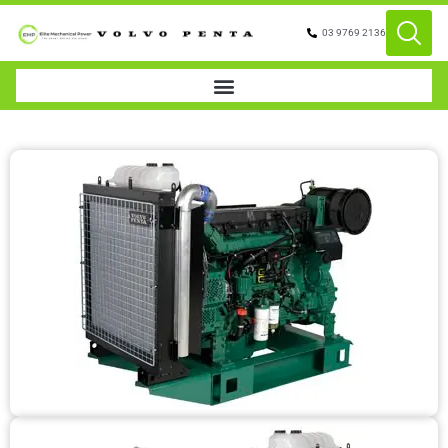
03 9769 2136