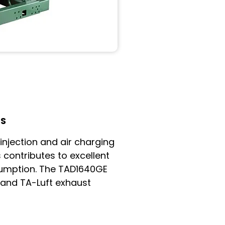
LS
 injection and air charging
 contributes to excellent
umption. The TAD1640GE
 and TA-Luft exhaust