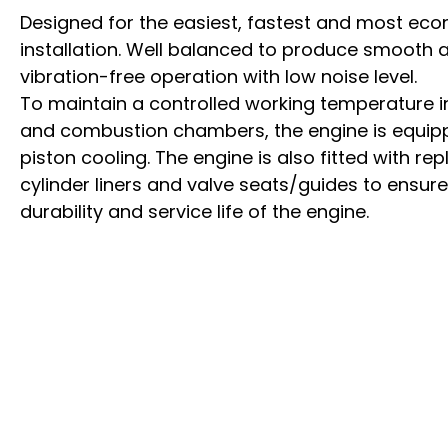
Designed for the easiest, fastest and most ec
installation. Well balanced to produce smooth 
vibration-free operation with low noise level.
To maintain a controlled working temperature in
and combustion chambers, the engine is equip
piston cooling. The engine is also fitted with re
cylinder liners and valve seats/guides to ens
durability and service life of the engine.