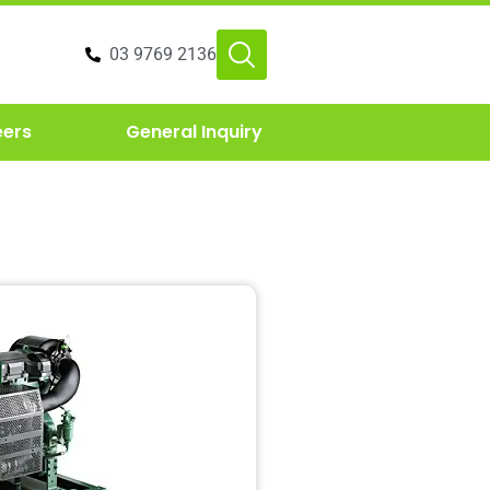
03 9769 2136
eers
General Inquiry