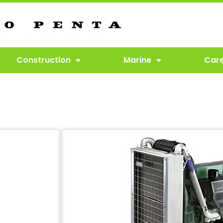
Construction
Marine
Car