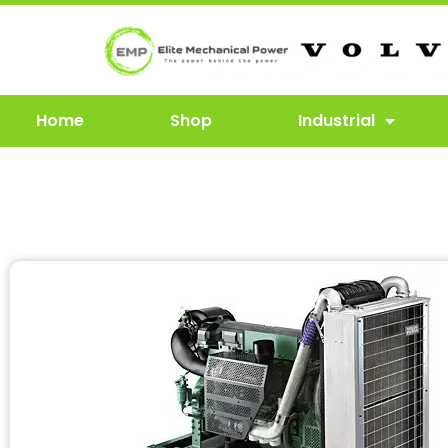
Home
Shop
Industrial