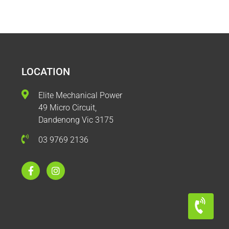
LOCATION
Elite Mechanical Power
49 Micro Circuit,
Dandenong Vic 3175
03 9769 2136