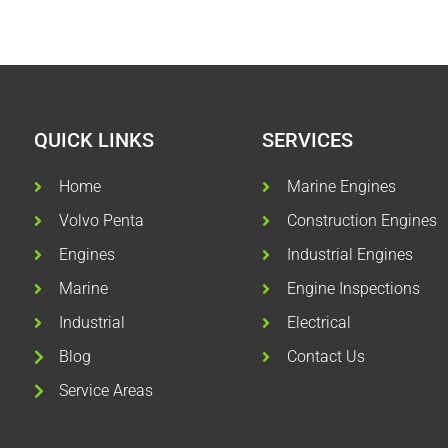
QUICK LINKS
SERVICES
Home
Marine Engines
Volvo Penta
Construction Engines
Engines
Industrial Engines
Marine
Engine Inspections
Industrial
Electrical
Blog
Contact Us
Service Areas