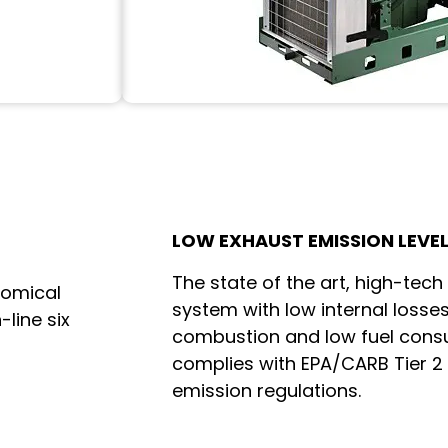
LOW EXHAUST EMISSION LEVE
The state of the art, high-tech
nomical
system with low internal losses
-line six
combustion and low fuel cons
complies with EPA/CARB Tier 2
emission regulations.