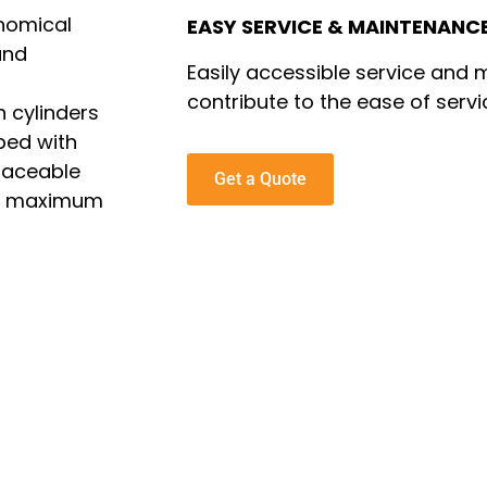
onomical
EASY SERVICE & MAINTENANC
and
Easily accessible service and
contribute to the ease of servi
 cylinders
ped with
placeable
Get a Quote
ure maximum