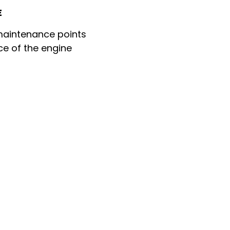
E
 maintenance points
ce of the engine