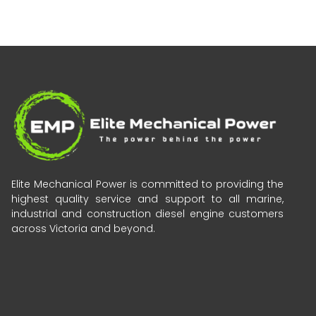
Elite Mechanical Power is committed to providing the
highest quality service and support to all marine,
industrial and construction diesel engine customers
across Victoria and beyond.