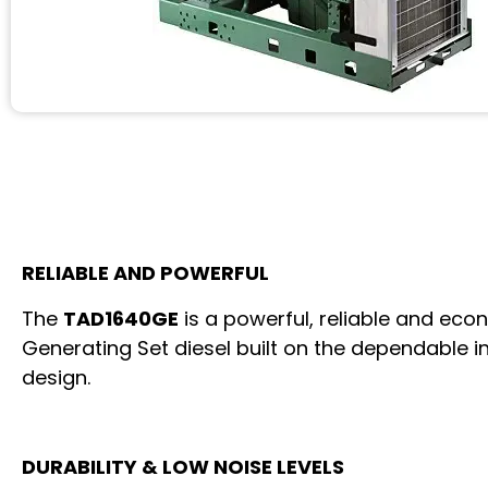
RELIABLE AND POWERFUL
The
TAD1640GE
is a powerful, reliable and eco
Generating Set diesel built on the dependable in
design.
DURABILITY & LOW NOISE LEVELS