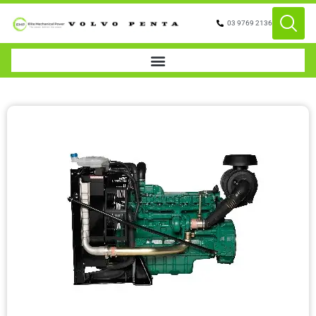
03 9769 2136