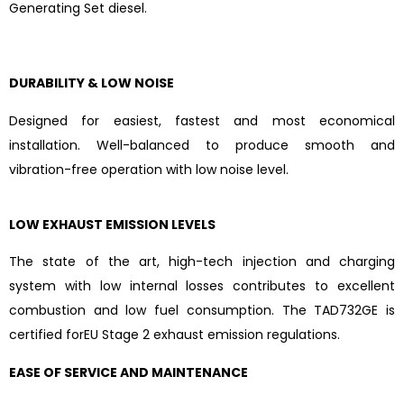
Generating Set diesel.
DURABILITY & LOW NOISE
Designed for easiest, fastest and most economical
installation. Well-balanced to produce smooth and
vibration-free operation with low noise level.
LOW EXHAUST EMISSION LEVELS
The state of the art, high-tech injection and charging
system with low internal losses contributes to excellent
combustion and low fuel consumption. The TAD732GE is
certified forEU Stage 2 exhaust emission regulations.
EASE OF SERVICE AND MAINTENANCE