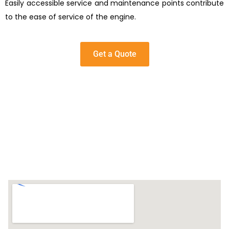
Easily accessible service and maintenance points contribute
to the ease of service of the engine.
Get a Quote