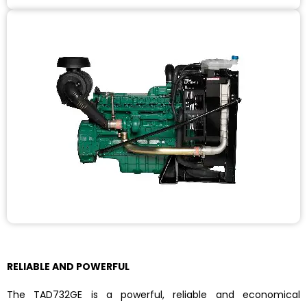
RELIABLE AND POWERFUL
The TAD732GE is a powerful, reliable and economical