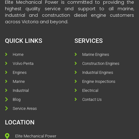
Elite Mechanical Power is committed to providing the
highest quality service and support to all marine,
industrial and construction diesel engine customers
across Victoria and beyond.
QUICK LINKS
SERVICES
Home
Marine Engines
Volvo Penta
Construction Engines
Engines
Industrial Engines
Marine
Engine Inspections
Industrial
Electrical
Blog
Contact Us
Service Areas
LOCATION
Elite Mechanical Power