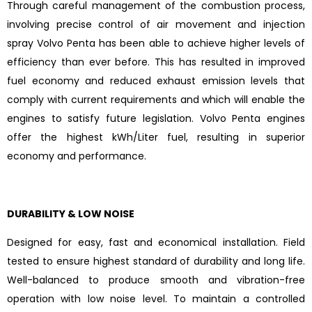
Through careful management of the combustion process,
involving precise control of air movement and injection
spray Volvo Penta has been able to achieve higher levels of
efficiency than ever before. This has resulted in improved
fuel economy and reduced exhaust emission levels that
comply with current requirements and which will enable the
engines to satisfy future legislation. Volvo Penta engines
offer the highest kWh/Liter fuel, resulting in superior
economy and performance.
DURABILITY & LOW NOISE
Designed for easy, fast and economical installation. Field
tested to ensure highest standard of durability and long life.
Well-balanced to produce smooth and vibration-free
operation with low noise level. To maintain a controlled