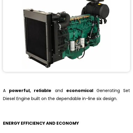
A
powerful, reliable
and
economical
Generating Set
Diesel Engine built on the dependable in-line six design.
ENERGY EFFICIENCY AND ECONOMY