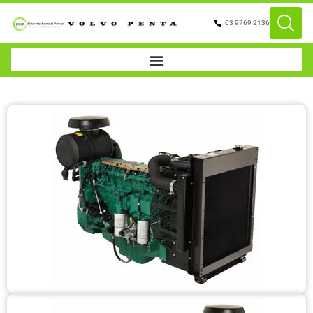
03 9769 2136