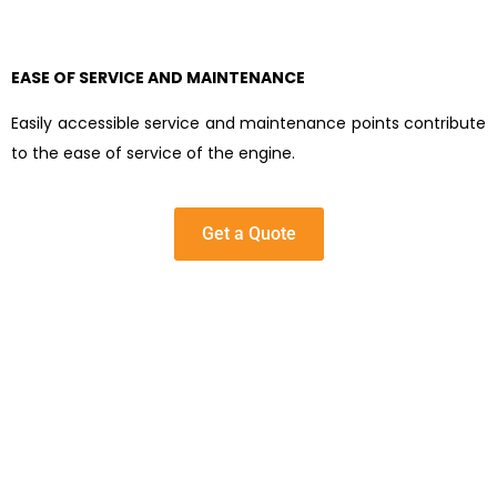
EASE OF SERVICE AND MAINTENANCE
Easily accessible service and maintenance points contribute
to the ease of service of the engine.
Get a Quote