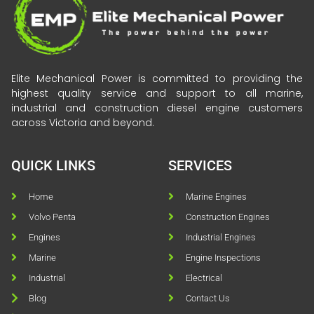
Elite Mechanical Power is committed to providing the
highest quality service and support to all marine,
industrial and construction diesel engine customers
across Victoria and beyond.
QUICK LINKS
SERVICES
Home
Marine Engines
Volvo Penta
Construction Engines
Engines
Industrial Engines
Marine
Engine Inspections
Industrial
Electrical
Blog
Contact Us