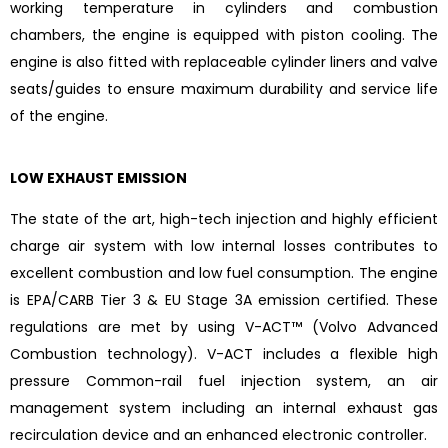
working temperature in cylinders and combustion
chambers, the engine is equipped with piston cooling. The
engine is also fitted with replaceable cylinder liners and valve
seats/guides to ensure maximum durability and service life
of the engine.
LOW EXHAUST EMISSION
The state of the art, high-tech injection and highly efficient
charge air system with low internal losses contributes to
excellent combustion and low fuel consumption. The engine
is EPA/CARB Tier 3 & EU Stage 3A emission certified. These
regulations are met by using V-ACT™ (Volvo Advanced
Combustion technology). V-ACT includes a flexible high
pressure Common-rail fuel injection system, an air
management system including an internal exhaust gas
recirculation device and an enhanced electronic controller.