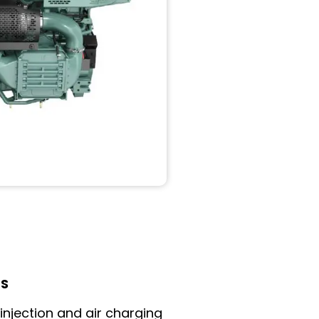
LS
 injection and air charging