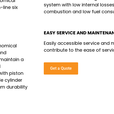
nomical
system with low internal losses
-line six
combustion and low fuel cons
EASY SERVICE AND MAINTENA
Easily accessible service and
onomical
contribute to the ease of servi
and
 maintain a
d
Get a Quote
ith piston
le cylinder
m durability