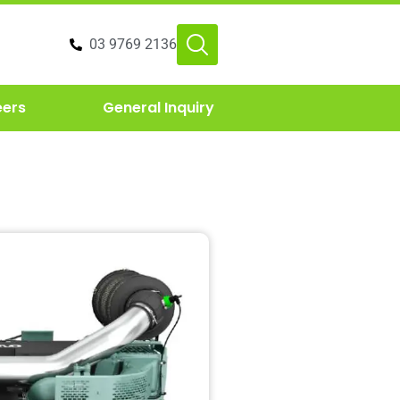
03 9769 2136
eers
General Inquiry