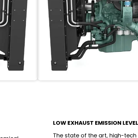
LOW EXHAUST EMISSION LEVE
The state of the art, high-tech