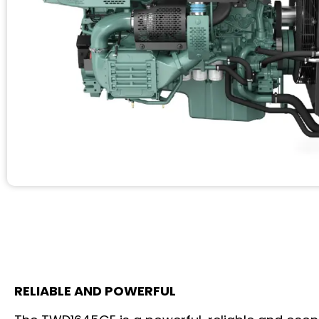
RELIABLE AND POWERFUL