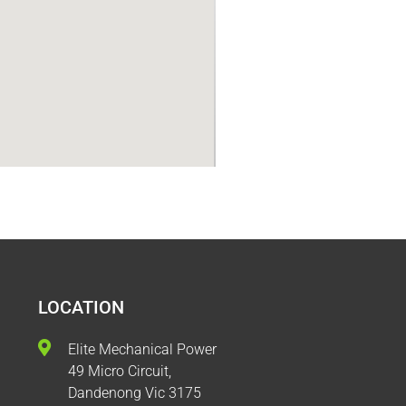
LOCATION
Elite Mechanical Power
49 Micro Circuit,
Dandenong Vic 3175