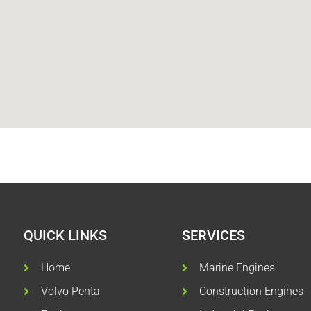
QUICK LINKS
SERVICES
Home
Marine Engines
Volvo Penta
Construction Engines