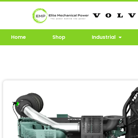
Home
Shop
Industrial