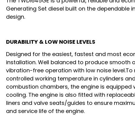
The TWD1645GE is a powerful, reliable and eco
Generating Set diesel built on the dependable in
design.
DURABILITY & LOW NOISE LEVELS
Designed for the easiest, fastest and most ec
installation. Well balanced to produce smooth 
vibration-free operation with low noise level.To
controlled working temperature in cylinders an
combustion chambers, the engine is equipped w
cooling. The engine is also fitted with replaceab
liners and valve seats/guides to ensure maximu
and service life of the engine.