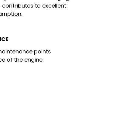
 contributes to excellent
umption.
NCE
 maintenance points
ce of the engine.