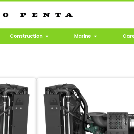
Construction
Marine
Car