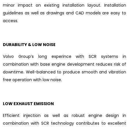
minor impact on existing installation layout. Installation
guidelines as well as drawings and CAD models are easy to
access.
DURABILITY & LOW NOISE
Volvo Group’s long experince with SCR systems in
combination with base engine development reduces risk of
downtime. Well-balanced to produce smooth and vibration
free operation with low noise.
LOW EXHAUST EMISSION
Efficient injection as well as robust engine design in
combination with SCR technology contributes to excellent