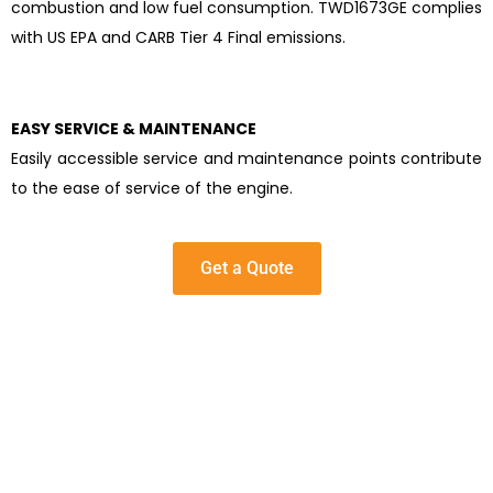
combustion and low fuel consumption. TWD1673GE complies
with US EPA and CARB Tier 4 Final emissions.
EASY SERVICE & MAINTENANCE
Easily accessible service and maintenance points contribute
to the ease of service of the engine.
Get a Quote