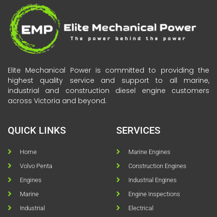
Elite Mechanical Power is committed to providing the
highest quality service and support to all marine,
industrial and construction diesel engine customers
across Victoria and beyond.
QUICK LINKS
SERVICES
Home
Marine Engines
Volvo Penta
Construction Engines
Engines
Industrial Engines
Marine
Engine Inspections
Industrial
Electrical