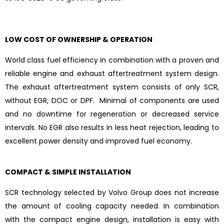
LOW COST OF OWNERSHIP & OPERATION
World class fuel efficiency in combination with a proven and
reliable engine and exhaust aftertreatment system design.
The exhaust aftertreatment system consists of only SCR,
without EGR, DOC or DPF. Minimal of components are used
and no downtime for regeneration or decreased service
intervals. No EGR also results in less heat rejection, leading to
excellent power density and improved fuel economy.
COMPACT & SIMPLE INSTALLATION
SCR technology selected by Volvo Group does not increase
the amount of cooling capacity needed. In combination
with the compact engine design, installation is easy with