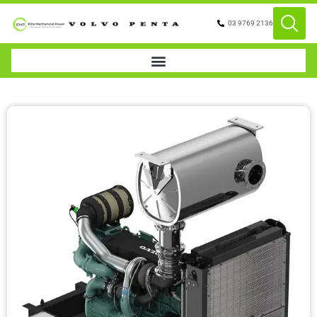
03 9769 2136