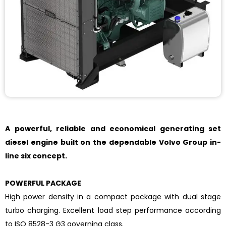
A powerful, reliable and economical generating set
diesel engine built on the dependable Volvo Group in-
line six concept.
POWERFUL PACKAGE
High power density in a compact package with dual stage
turbo charging. Excellent load step performance according
to ISO 8528-3 G3 governing class.