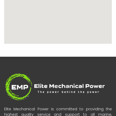
Elite Mechanical Power is committed to providing the
highest quality service and support to all marine,