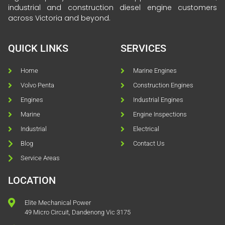
industrial and construction diesel engine customers
across Victoria and beyond.
QUICK LINKS
SERVICES
Home
Marine Engines
Volvo Penta
Construction Engines
Engines
Industrial Engines
Marine
Engine Inspections
Industrial
Electrical
Blog
Contact Us
Service Areas
LOCATION
Elite Mechanical Power
49 Micro Circuit, Dandenong Vic 3175