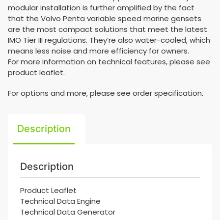
modular installation is further amplified by the fact
that the Volvo Penta variable speed marine gensets
are the most compact solutions that meet the latest
IMO Tier III regulations. They’re also water-cooled, which
means less noise and more efficiency for owners.
For more information on technical features, please see
product leaflet.
For options and more, please see order specification.
Description
Description
Product Leaflet
Technical Data Engine
Technical Data Generator