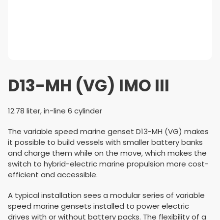
D13-MH (VG) IMO III
12.78 liter, in-line 6 cylinder
The variable speed marine genset D13-MH (VG) makes
it possible to build vessels with smaller battery banks
and charge them while on the move, which makes the
switch to hybrid-electric marine propulsion more cost-
efficient and accessible.
A typical installation sees a modular series of variable
speed marine gensets installed to power electric
drives with or without battery packs. The flexibility of a