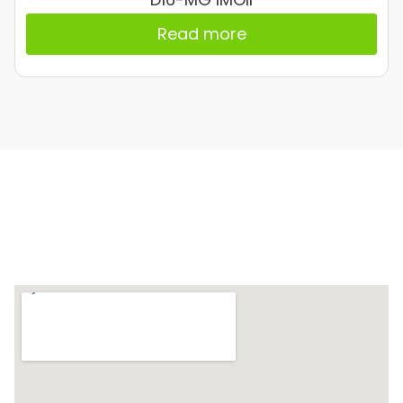
Read more