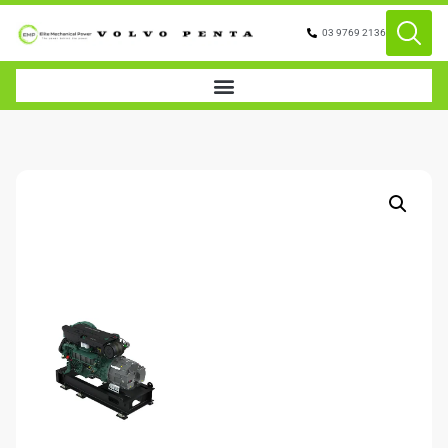
03 9769 2136