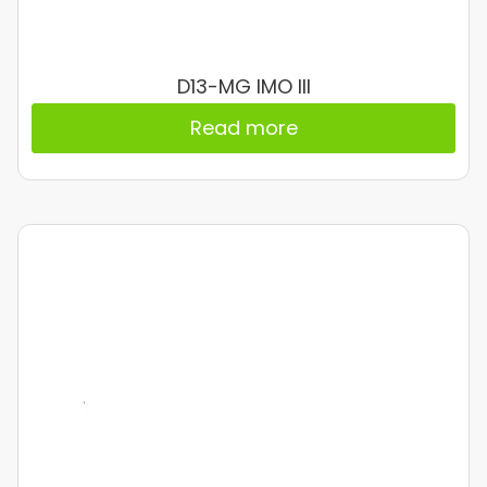
D13-MG IMO III
Read more