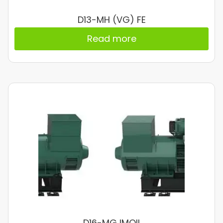
D13-MH (VG) FE
Read more
D16-MG IMOII