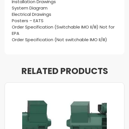
Installation Drawings
System Diagram
Electrical Drawings
Posters – EATS
Order Specification (Switchable IMO II/III) Not for
EPA
Order Specification (Not switchable IMO II/III)
RELATED PRODUCTS