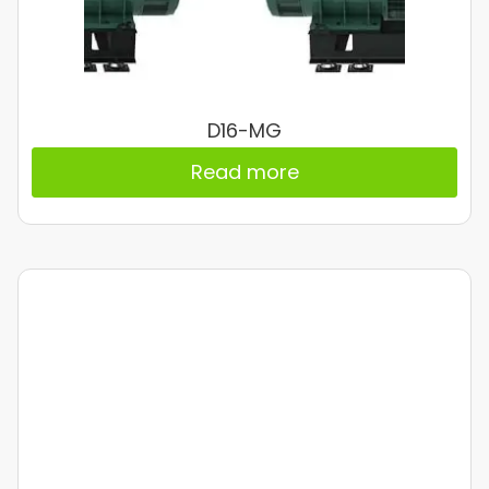
D16-MG
Read more